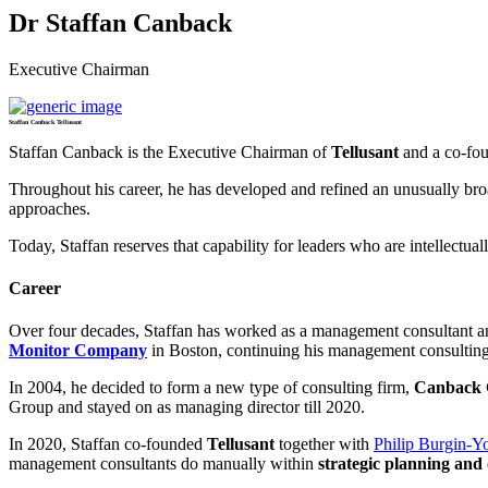
Dr Staffan Canback
Executive Chairman
Staffan Canback Tellusant
Staffan Canback is the Executive Chairman of
Tellusant
and a co-fou
Throughout his career, he has developed and refined an unusually broa
approaches.
Today, Staffan reserves that capability for leaders who are intellect
Career
Over four decades, Staffan has worked as a management consultant an
Monitor Company
in Boston, continuing his management consulting 
In 2004, he decided to form a new type of consulting firm,
Canback 
Group and stayed on as managing director till 2020.
In 2020, Staffan co-founded
Tellusant
together with
Philip Burgin-Y
management consultants do manually within
strategic planning and