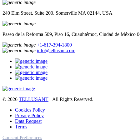
240 Elm Street, Suite 200, Somerville MA 02144, USA
Paseo de la Reforma 509, Piso 16, Cuauhtémoc, Ciudad de México 
+1-617-394-1800
info@tellusant.com
© 2026
TELLUSANT
- All Rights Reserved.
Cookies Policy
Privacy Policy
Data Request
Terms
Consent Preferences