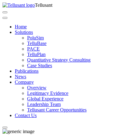
Tellusant
Home
Solutions
PoluSim
TelluBase
PACE
TelluPlan
Quantitative Strategy Consulting
Case Studies
Publications
News
Company
Overview
Legitimacy Evidence
Global Experience
Leadership Team
Tellusant Career Opportunities
Contact Us​​​​​