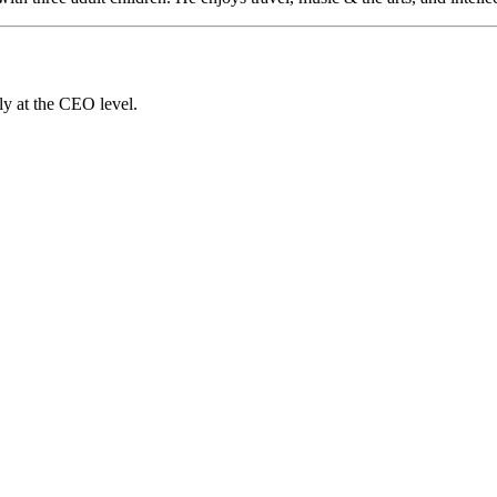
ly at the CEO level.