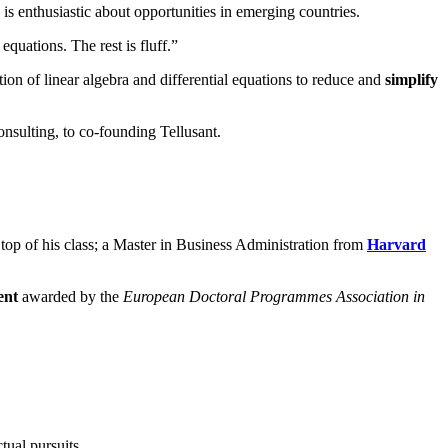
s enthusiastic about opportunities in emerging countries.
equations. The rest is fluff.”
ion of linear algebra and differential equations to reduce and
simplify
sulting, to co-founding Tellusant.
 top of his class; a Master in Business Administration from
Harvard
ent
awarded by the
European Doctoral Programmes Association in
tual pursuits.