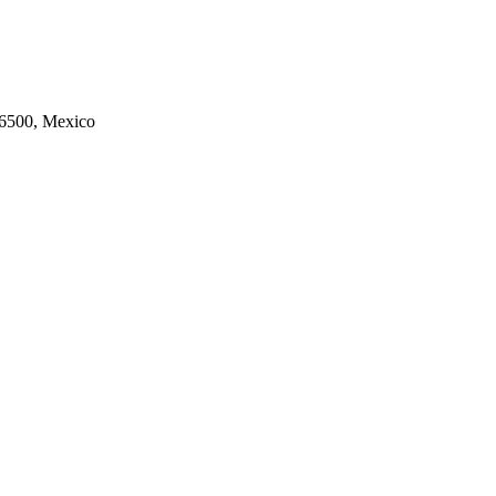
06500, Mexico