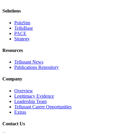
Solutions
PoluSim
TelluBase
PACE
Strategy
Resources
Tellusant News
Publications Repository
Company
Overview
Legitimacy Evidence
Leadership Team
Tellusant Career Opportunities
Extras
Contact Us