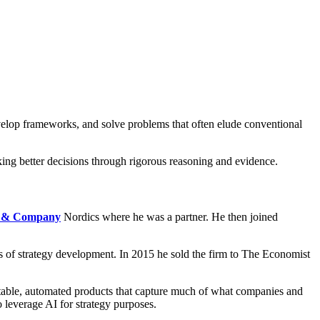
evelop frameworks, and solve problems that often elude conventional
king better decisions through rigorous reasoning and evidence.
 & Company
Nordics where he was a partner. He then joined
s of strategy development. In 2015 he sold the firm to The Economist
eatable, automated products that capture much of what companies and
o leverage AI for strategy purposes.