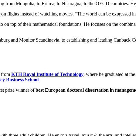
ng from Mongolia, to Eritrea, to Nicaragua, to the OECD countries. He i
es on flights instead of watching movies. “The world can be expressed in 
so on top of their mathematical foundations. He focuses on the combinat
urg and Monitor Scandinavia, to establishing and leading Canback Con
g from
KTH Royal Institute of Technology
, where he graduated at the
ey Business School
.
irst prize winner of
best European doctoral dissertation in managem
with three adult children. He enjoys travel, music & the arts, and intellec