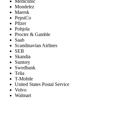
Mediclinic
Mondelez
Maersk
PepsiCo
Pfizer
Pohjola
Procter & Gamble
Saab
Scandinavian Airlines
SEB
Skandia
Suntory
Swedbank
Telia
T-Mobile
United States Postal Service
Volvo
Walmart