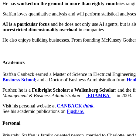
He has
worked on the ground in more than eighty countries
rangi
Staffan loves quantitative analysis and will perform statistical analys
AI is a particular focus
and he does not only use AI agents, but is al
unrestricted dimensionality overload
in companies.
He also enjoys building businesses. From founding McKinsey Gothenb
Academics
Staffan Canback earned a Master of Science in Electrical Engineerin
Business School
; and a Doctor of Business Administration from
Henl
Further, he is a
Fulbright Scholar
; a
Wallenberg Scholar
; and the f
Management & Business Administration
—
EDAMBA
— in 2003.
Visit his personal website at
CANBACK
think
.
See his academic publications on
Figshare.
Personal
Privately, Staffan is family-oriented person, married to Charlotte, and 