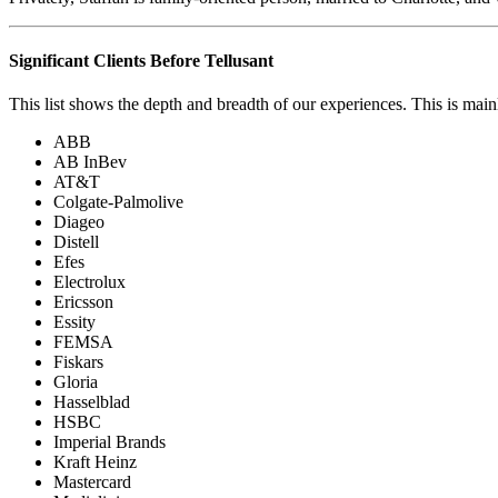
Significant Clients Before Tellusant
This list shows the depth and breadth of our experiences. This is main
ABB
AB InBev
AT&T
Colgate-Palmolive
Diageo
Distell
Efes
Electrolux
Ericsson
Essity
FEMSA
Fiskars
Gloria
Hasselblad
HSBC
Imperial Brands
Kraft Heinz
Mastercard