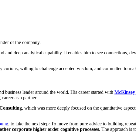
nder of the company.
d and deep analytical capability. It enables him to see connections, d
ually curious, willing to challenge accepted wisdom, and committed to ma
d business leader around the world. His career started with
McKinsey
career as a partner.
Consulting
, which was more deeply focused on the quantitative aspect
oung
, to take the next step: To move from pure advice to building rep
 other corporate higher order cognitive processes
. The approach is t